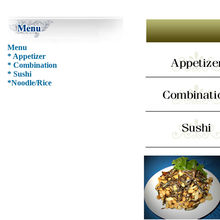
Menu
* Appetizer
* Combination
* Sushi
*Noodle/Rice