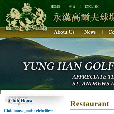
1
2
HOME
|
中文
|
ENGLISH
3
4
Restaurant
Club house pools celebritiese