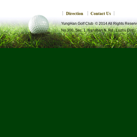
YungHan Golf Club © 2014 All Rights R
No.300, Sec. 1, Nanshan N. Rd., Luzhu Dist.,