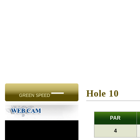
—
Hole 10
GREEN SPEED
PAR
4