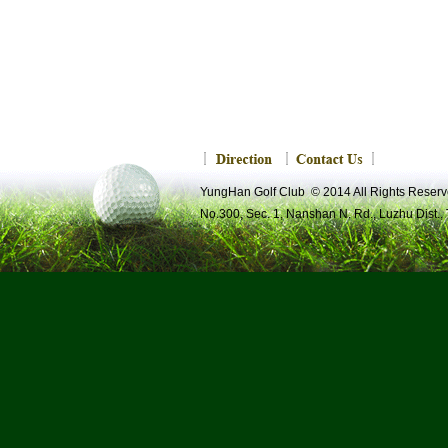
YungHan Golf Club © 2014 All Rights R
No.300, Sec. 1, Nanshan N. Rd., Luzhu Dist.,