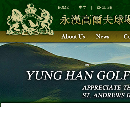
1
2
HOME
|
中文
|
ENGLISH
3
4