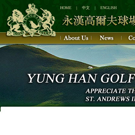
1
2
HOME
|
中文
|
ENGLISH
3
4