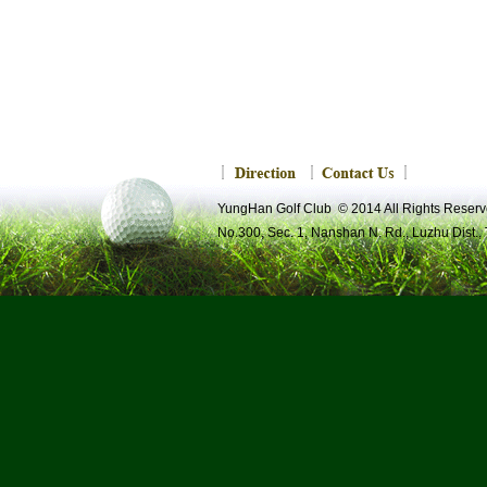
YungHan Golf Club © 2014 All Rights R
No.300, Sec. 1, Nanshan N. Rd., Luzhu Dist.,