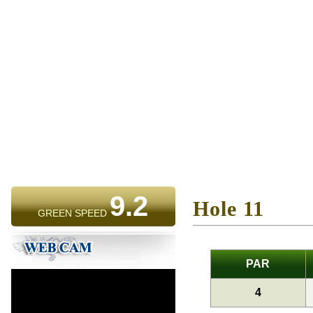
9.2
Hole 11
GREEN SPEED
PAR
4