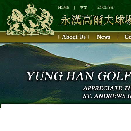
1
2
HOME
|
中文
|
ENGLISH
3
4