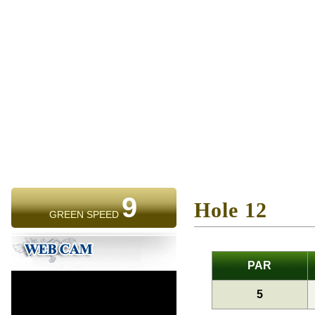
9
Hole 12
GREEN SPEED
PAR
5