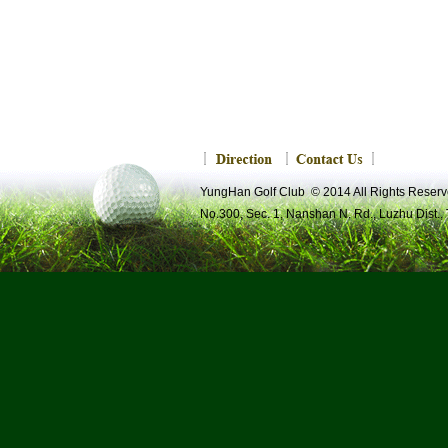
YungHan Golf Club © 2014 All Rights R
No.300, Sec. 1, Nanshan N. Rd., Luzhu Dist.,