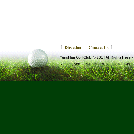
YungHan Golf Club © 2014 All Rights R
No.300, Sec. 1, Nanshan N. Rd., Luzhu Dist.,