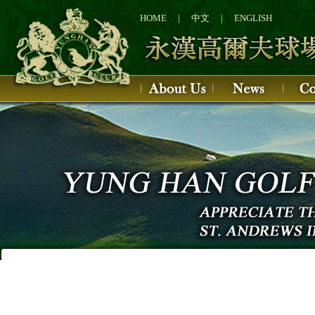
1
2
HOME
|
中文
|
ENGLISH
3
4