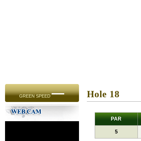
—
Hole 18
GREEN SPEED
PAR
5