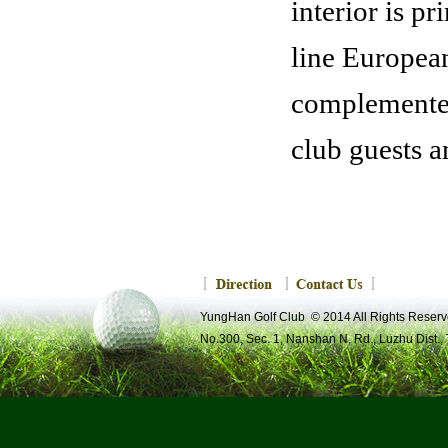
interior is p
line European
complemented 
club guests a
Yung-Han Lobby
YungHan Golf Club © 2014 All Rights R
No.300, Sec. 1, Nanshan N. Rd., Luzhu Dist.,