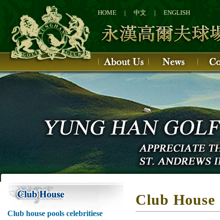
1
2
HOME
|
中文
|
ENGLISH
3
4
Club House
Club house pools celebritiese