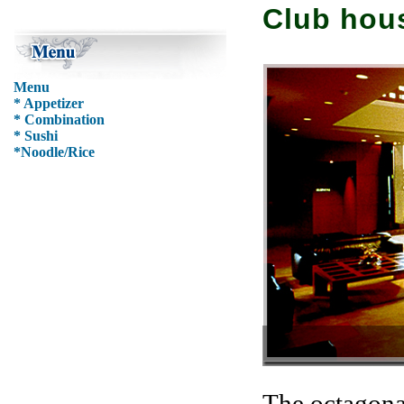
Club hous
Menu
* Appetizer
* Combination
* Sushi
*Noodle/Rice
Yung-Han Lobby
The octagonal