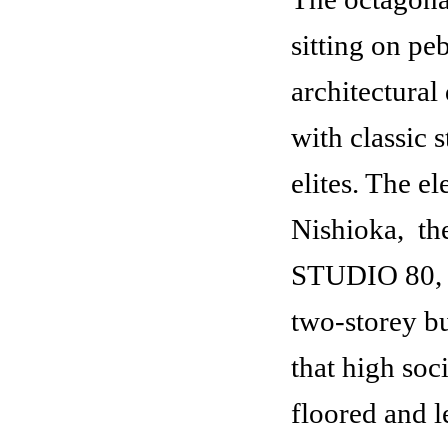
sitting on pe
architectural
with classic s
elites. The e
Nishioka,
the
STUDIO 80, c
two-storey bu
Yung-Han Lobby
that high soc
floored and l