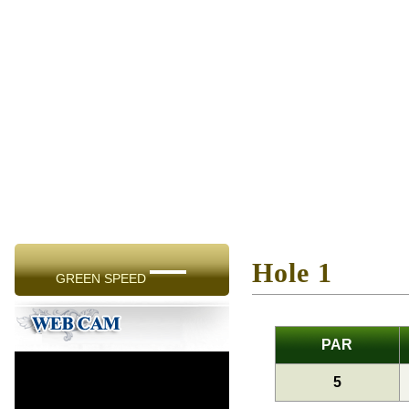
—
Hole 1
GREEN SPEED
PAR
5