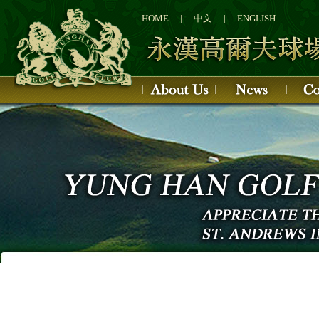
1
2
HOME
|
中文
|
ENGLISH
3
4