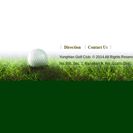
YungHan Golf Club © 2014 All Rights R
No.300, Sec. 1, Nanshan N. Rd., Luzhu Dist.,