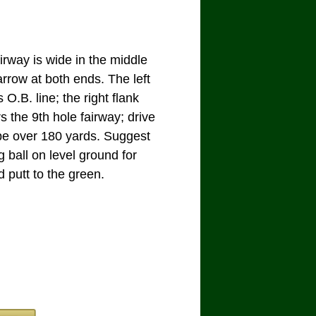
irway is wide in the middle
rrow at both ends. The left
s O.B. line; the right flank
s the 9th hole fairway; drive
be over 180 yards. Suggest
g ball on level ground for
 putt to the green.