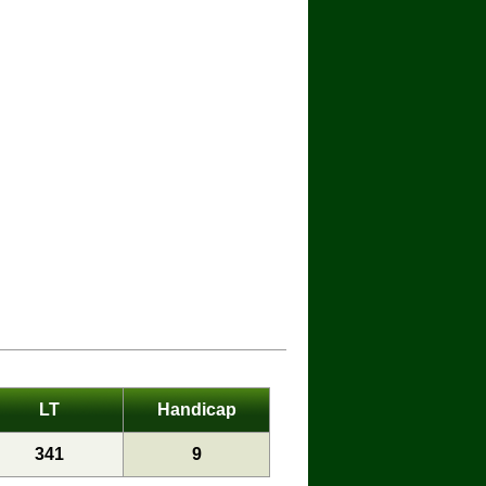
LT
Handicap
341
9