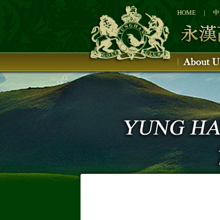
1
2
HOME
|
中
3
4