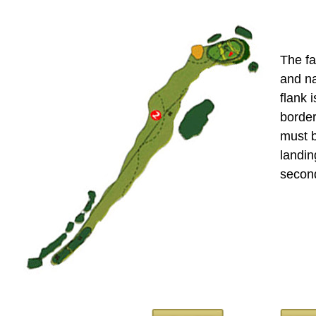
The fa
and na
flank i
border
must 
landin
second