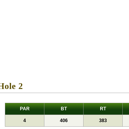
Hole 2
PAR
BT
RT
4
406
383