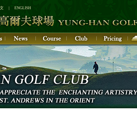
文
|
ENGLISH